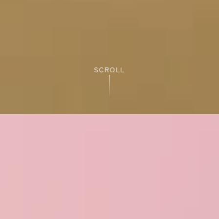
SCROLL