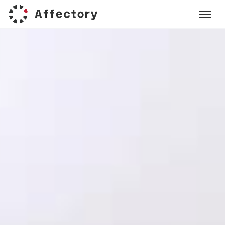
Affectory
Gastromix